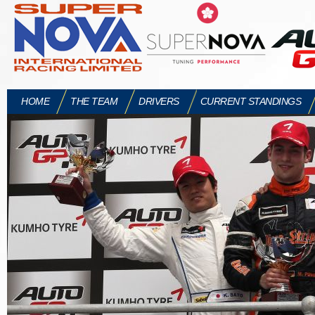
HOME
THE TEAM
DRIVERS
CURRENT STANDINGS