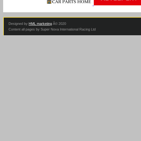
Designed by
HML marketing
Â© 2020
Content all pages by Super Nova International Racing Ltd