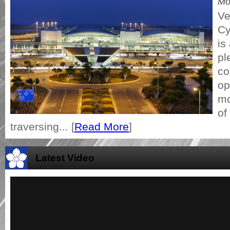
Mo
Ve
Cy
is
pl
co
op
mo
of
traversing... [
Read More
]
Latest Video