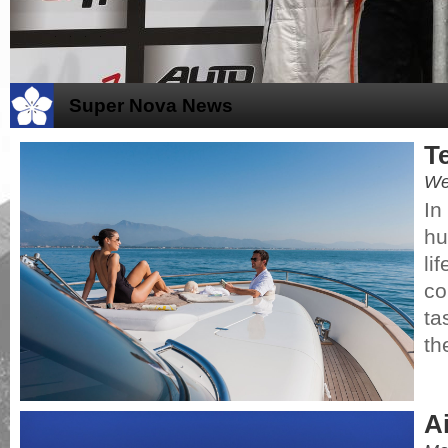
Super Nova News
T
We
In
hu
li
co
ta
th
A