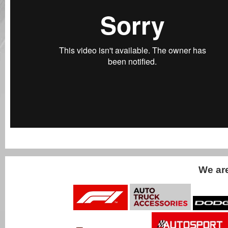
We ar