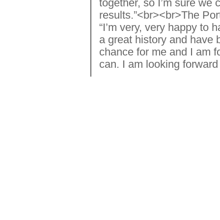
together, so I’m sure we 
results.”<br><br>The Port
“I’m very, very happy to
a great history and have b
chance for me and I am fo
can. I am looking forward 