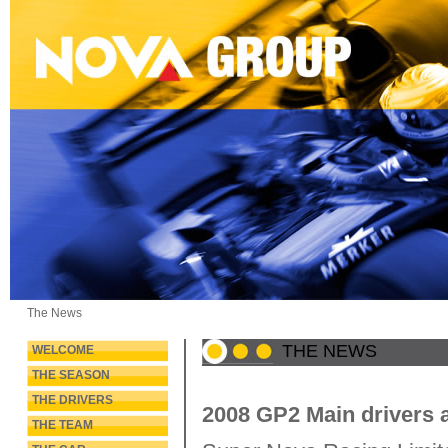
The News
THE NEWS
WELCOME
THE SEASON
THE DRIVERS
2008 GP2 Main drivers 
THE TEAM