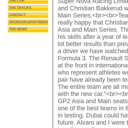
Super Nova Racing Limite
THE CAR
and Christian Bakkerud wi
THE TRACKS
Main Series.<br><br>Tea
CONTACT
really happy that Christia
SPONSORS/PARTNERS
Asia and Main Series. Thi
THE NEWS
his skills after a year of
lot better results than 
a driver we have watched 
Formula 3. The Renault Se
at the front in internatio
who represent athletes wo
pair have already been t
The entire team are all m
with the new car.”<br><b
GP2 Asia and Main seats 
one of the best teams in 
in testing. Dubai could ha
future. Alvaro and I were