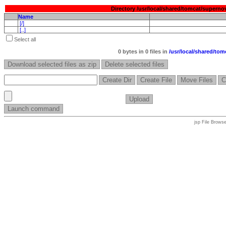
Directory /usr/local/shared/tomcat/super
Name
[/]
[..]
Select all
0 bytes
in 0 files in
/
usr/
local/
shared/
tomc
jsp File Brows