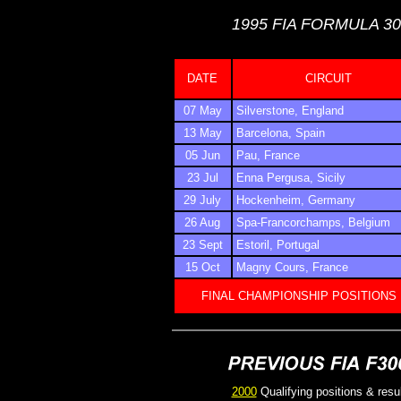
1995 FIA FORMULA 3
DATE
CIRCUIT
07 May
Silverstone, England
13 May
Barcelona, Spain
05 Jun
Pau, France
23 Jul
Enna Pergusa, Sicily
29 July
Hockenheim, Germany
26 Aug
Spa-Francorchamps, Belgium
23 Sept
Estoril, Portugal
15 Oct
Magny Cours, France
FINAL CHAMPIONSHIP POSITIONS
2000
Qualifying positions & resu