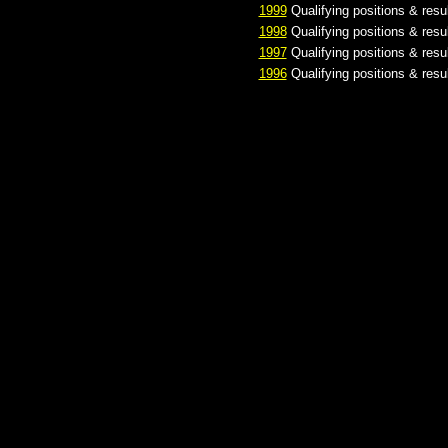
1999
Qualifying positions & resu
1998
Qualifying positions & resu
1997
Qualifying positions & resu
1996
Qualifying positions & resu