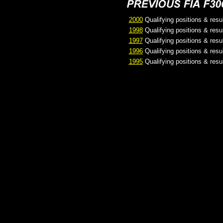
2000
Qualifying positions & resu
1998
Qualifying positions & resu
1997
Qualifying positions & resu
1996
Qualifying positions & resu
1995
Qualifying positions & resu