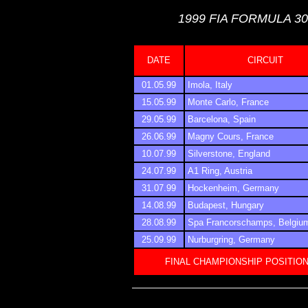
1999 FIA FORMULA 3
DATE
CIRCUIT
01.05.99
Imola, Italy
15.05.99
Monte Carlo, France
29.05.99
Barcelona, Spain
26.06.99
Magny Cours, France
10.07.99
Silverstone, England
24.07.99
A1 Ring, Austria
31.07.99
Hockenheim, Germany
14.08.99
Budapest, Hungary
28.08.99
Spa Francorschamps, Belgiu
25.09.99
Nurburgring, Germany
FINAL CHAMPIONSHIP POSITIO