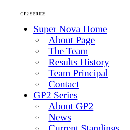
GP2 SERIES
Super Nova Home
About Page
The Team
Results History
Team Principal
Contact
GP2 Series
About GP2
News
Current Standings