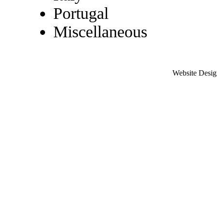
Portugal
Miscellaneous
Website Desig