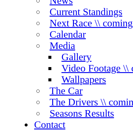
News
Current Standings
Next Race \\ coming
Calendar
Media
Gallery
Video Footage \\
Wallpapers
The Car
The Drivers \\ comi
Seasons Results
Contact