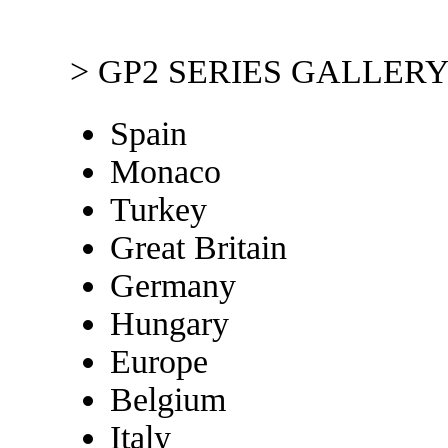
> GP2 SERIES GALLERY
Spain
Monaco
Turkey
Great Britain
Germany
Hungary
Europe
Belgium
Italy