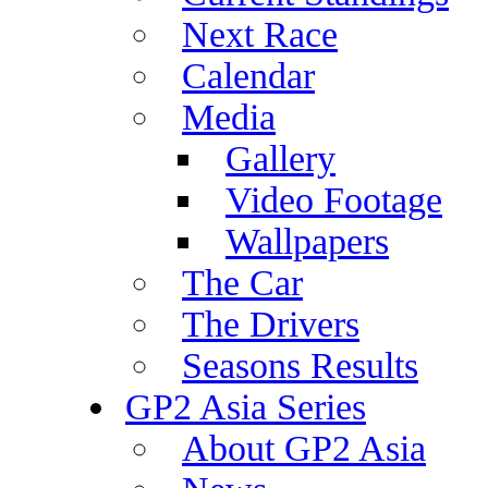
Next Race
Calendar
Media
Gallery
Video Footage
Wallpapers
The Car
The Drivers
Seasons Results
GP2 Asia Series
About GP2 Asia