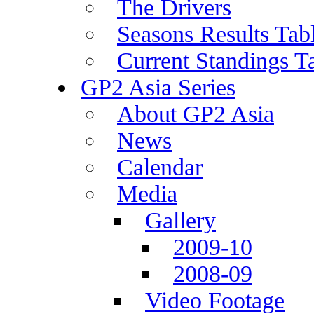
The Drivers
Seasons Results Tab
Current Standings T
GP2 Asia Series
About GP2 Asia
News
Calendar
Media
Gallery
2009-10
2008-09
Video Footage