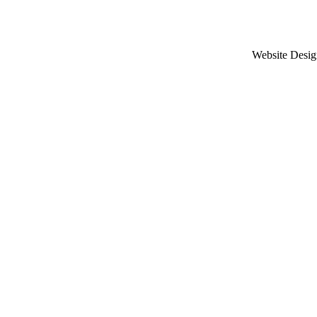
Website Desig