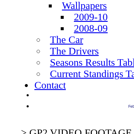
Wallpapers
2009-10
2008-09
The Car
The Drivers
Seasons Results Tab
Current Standings T
Contact
Next Race: Abu Dhabi
Feb
> GP2 VIDEO FOOTAGE