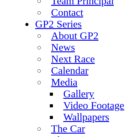
Team Principal
Contact
GP2 Series
About GP2
News
Next Race
Calendar
Media
Gallery
Video Footage
Wallpapers
The Car