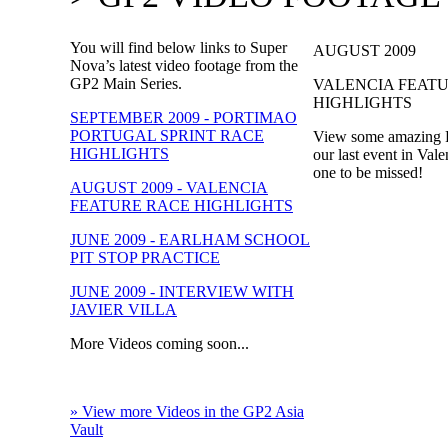
You will find below links to Super
AUGUST 2009
Nova’s latest video footage from the
GP2 Main Series.
VALENCIA FEAT
HIGHLIGHTS
SEPTEMBER 2009 - PORTIMAO
PORTUGAL SPRINT RACE
View some amazing R
HIGHLIGHTS
our last event in Vale
one to be missed!
AUGUST 2009 - VALENCIA
FEATURE RACE HIGHLIGHTS
JUNE 2009 - EARLHAM SCHOOL
PIT STOP PRACTICE
JUNE 2009 - INTERVIEW WITH
JAVIER VILLA
More Videos coming soon...
» View more Videos in the GP2 Asia
Vault