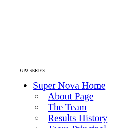
GP2 SERIES
Super Nova Home
About Page
The Team
Results History