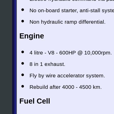
No on-board starter, anti-stall syst
Non hydraulic ramp differential.
Engine
4 litre - V8 - 600HP @ 10,000rpm.
8 in 1 exhaust.
Fly by wire accelerator system.
Rebuild after 4000 - 4500 km.
Fuel Cell