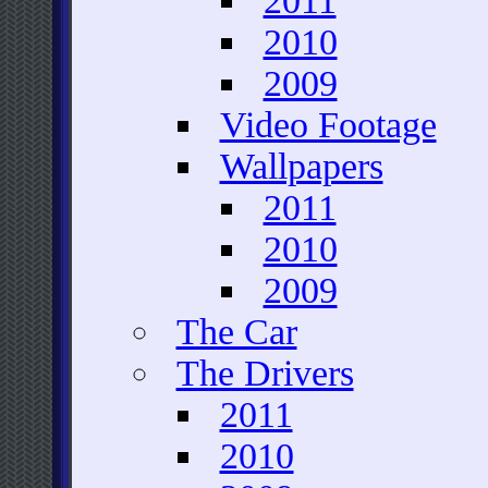
2011
2010
2009
Video Footage
Wallpapers
2011
2010
2009
The Car
The Drivers
2011
2010