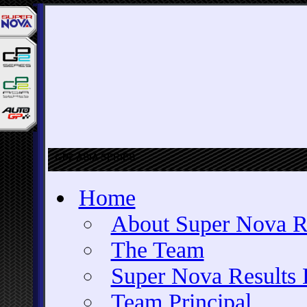
GP2 ASIA SERIES
Home
About Super Nova R
The Team
Super Nova Results 
Team Principal