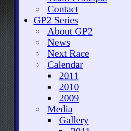
Contact
GP2 Series
About GP2
News
Next Race
Calendar
2011
2010
2009
Media
Gallery