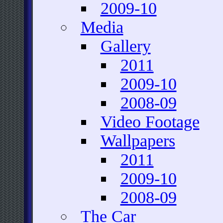
2009-10
Media
Gallery
2011
2009-10
2008-09
Video Footage
Wallpapers
2011
2009-10
2008-09
The Car