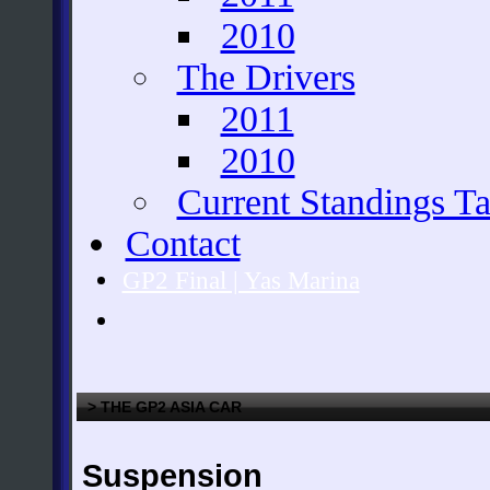
2010
The Drivers
2011
2010
Current Standings Ta
Contact
GP2 Final | Yas Marina
> THE GP2 ASIA CAR
Suspension