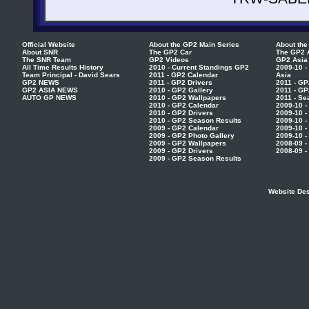
Official Website
About the GP2 Main Series
About the
About SNR
The GP2 Car
The GP2 
The SNR Team
GP2 Videos
GP2 Asia
All Time Results History
2010 - Current Standings GP2
2009-10 -
Team Principal - David Sears
2011 - GP2 Calendar
Asia
GP2 NEWS
2011 - GP2 Drivers
2011 - GP
GP2 ASIA NEWS
2010 - GP2 Gallery
2011 - GP
AUTO GP NEWS
2010 - GP2 Wallpapers
2011 - Se
2010 - GP2 Calendar
2009-10 -
2010 - GP2 Drivers
2009-10 -
2010 - GP2 Season Results
2009-10 -
2009 - GP2 Calendar
2009-10 -
2009 - GP2 Photo Gallery
2009-10 -
2009 - GP2 Wallpapers
2008-09 -
2009 - GP2 Drivers
2008-09 -
2009 - GP2 Season Results
Website Des