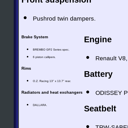
Pushrod twin dampers.
Brake System
Engine
BREMBO GP2 Series spec.
Renault V8,
6 piston callipers.
Rims
Battery
O.Z. Racing 13" x 13.7" rear.
ODISSEY P
Radiators and heat exchangers
DALLARA.
Seatbelt
TRW-SABEL