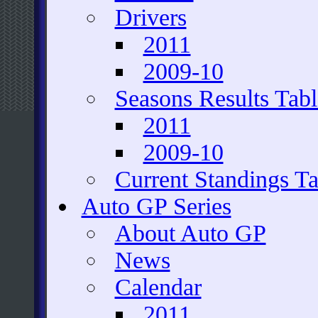
Drivers
2011
2009-10
Seasons Results Tabl
2011
2009-10
Current Standings Ta
Auto GP Series
About Auto GP
News
Calendar
2011