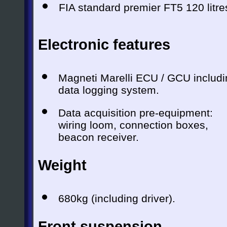
FIA standard premier FT5 120 litre
Electronic features
Magneti Marelli ECU / GCU includi
data logging system.
Data acquisition pre-equipment:
wiring loom, connection boxes,
beacon receiver.
Weight
680kg (including driver).
Front suspension