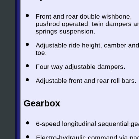
Front and rear double wishbone,
pushrod operated, twin dampers a
springs suspension.
Adjustable ride height, camber an
toe.
Four way adjustable dampers.
Adjustable front and rear roll bars.
Gearbox
6-speed longitudinal sequential ge
Electro-hydraulic command via padd