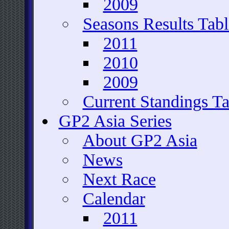
2009
Seasons Results Tabl
2011
2010
2009
Current Standings Ta
GP2 Asia Series
About GP2 Asia
News
Next Race
Calendar
2011