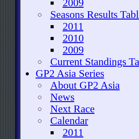
2009
Seasons Results Tabl
2011
2010
2009
Current Standings Ta
GP2 Asia Series
About GP2 Asia
News
Next Race
Calendar
2011