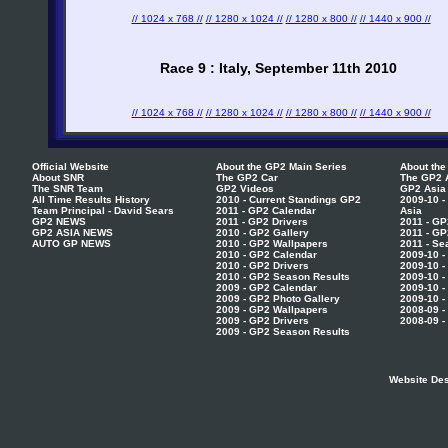
// 1024 x 768 //
// 1280 x 1024 //
// 1280 x 800 //
// 1440 x 900 //
Race 9 : Italy, September 11th 2010
// 1024 x 768 //
// 1280 x 1024 //
// 1280 x 800 //
// 1440 x 900 //
Official Website
About the GP2 Main Series
About the
About SNR
The GP2 Car
The GP2 
The SNR Team
GP2 Videos
GP2 Asia
All Time Results History
2010 - Current Standings GP2
2009-10 -
Team Principal - David Sears
2011 - GP2 Calendar
Asia
GP2 NEWS
2011 - GP2 Drivers
2011 - GP
GP2 ASIA NEWS
2010 - GP2 Gallery
2011 - GP
AUTO GP NEWS
2010 - GP2 Wallpapers
2011 - Se
2010 - GP2 Calendar
2009-10 -
2010 - GP2 Drivers
2009-10 -
2010 - GP2 Season Results
2009-10 -
2009 - GP2 Calendar
2009-10 -
2009 - GP2 Photo Gallery
2009-10 -
2009 - GP2 Wallpapers
2008-09 -
2009 - GP2 Drivers
2008-09 -
2009 - GP2 Season Results
Website Des