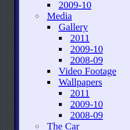
2009-10
Media
Gallery
2011
2009-10
2008-09
Video Footage
Wallpapers
2011
2009-10
2008-09
The Car