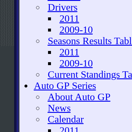
Drivers
2011
2009-10
Seasons Results Tabl
2011
2009-10
Current Standings Ta
Auto GP Series
About Auto GP
News
Calendar
2011