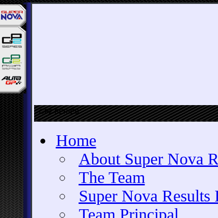
GP2 SERIES
Home
About Super Nova R
The Team
Super Nova Results 
Team Principal