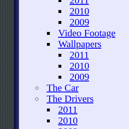
2011
2010
2009
Video Footage
Wallpapers
2011
2010
2009
The Car
The Drivers
2011
2010