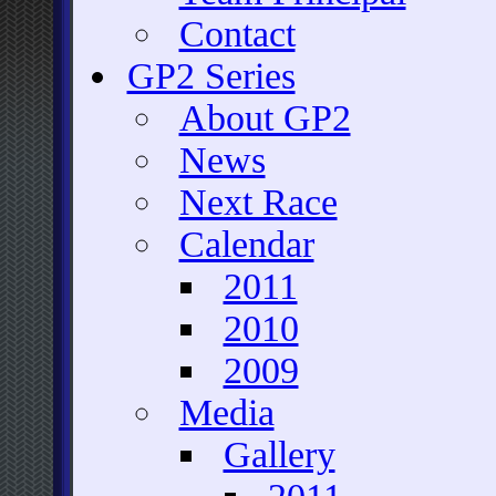
Contact
GP2 Series
About GP2
News
Next Race
Calendar
2011
2010
2009
Media
Gallery