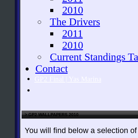
2010
The Drivers
2011
2010
Current Standings Ta
Contact
GP2 Final | Yas Marina
> GP2 WALLPAPERS 2010
You will find below a selection