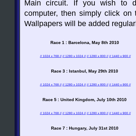
Main circuit. If you wish to
computer, then simply click on t
Wallpapers will be added regular
Race 1 : Barcelona, May 8th 2010
// 1024 x 768 //
// 1280 x 1024 //
// 1280 x 800 //
// 1440 x 900 //
Race 3 : Istanbul, May 29th 2010
// 1024 x 768 //
// 1280 x 1024 //
// 1280 x 800 //
// 1440 x 900 //
Race 5 : United Kingdom, July 10th 2010
// 1024 x 768 //
// 1280 x 1024 //
// 1280 x 800 //
// 1440 x 900 //
Race 7 : Hungary, July 31st 2010