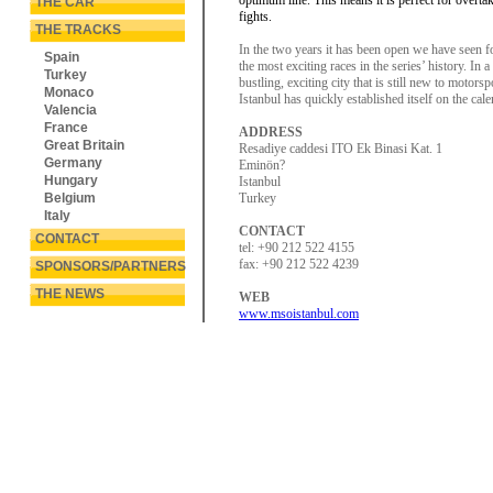
optimum line. This means it is perfect for overta
THE CAR
fights.
THE TRACKS
In the two years it has been open we have seen f
Spain
the most exciting races in the series’ history. In a
Turkey
bustling, exciting city that is still new to motorsp
Monaco
Istanbul has quickly established itself on the cale
Valencia
France
ADDRESS
Great Britain
Resadiye caddesi ITO Ek Binasi Kat. 1
Germany
Eminön?
Hungary
Istanbul
Belgium
Turkey
Italy
CONTACT
CONTACT
tel: +90 212 522 4155
fax: +90 212 522 4239
SPONSORS/PARTNERS
THE NEWS
WEB
www.msoistanbul.com