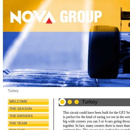
Turkey
Turkey
WELCOME
THE SEASON
This circuit could have been built for the GP2 Ser
THE DRIVERS
is perfect for the kind of racing we see in the ser
big wide corners you can 3 or 4 cars going thro
THE TEAM
together. In fact, many corners there is more tha