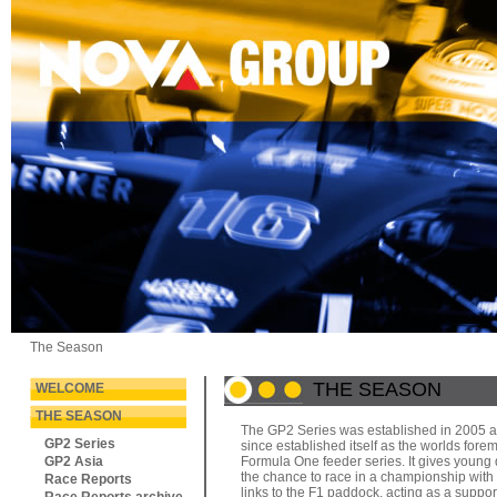
The Season
THE SEASON
WELCOME
THE SEASON
The GP2 Series was established in 2005 
GP2 Series
since established itself as the worlds fore
GP2 Asia
Formula One feeder series. It gives young 
the chance to race in a championship with 
Race Reports
links to the F1 paddock, acting as a suppor