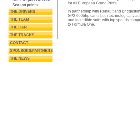
Race Reports archive
for all European Grand Prix's.
Season points
In partnership with Renault and Bridgeston
THE DRIVERS
GP2 600bhp car is both technologically a
THE TEAM
and incredible safe, with top speeds comp
to Formula One.
THE CAR
THE TRACKS
CONTACT
SPONSORS/PARTNERS
THE NEWS