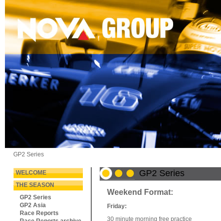
GP2 Series
GP2 Series
WELCOME
THE SEASON
Weekend Format:
GP2 Series
GP2 Asia
Friday:
Race Reports
30 minute morning free practice