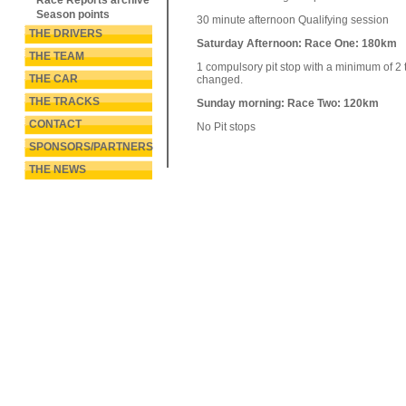
Race Reports archive
Season points
30 minute afternoon Qualifying session
THE DRIVERS
Saturday Afternoon: Race One: 180km
THE TEAM
1 compulsory pit stop with a minimum of 2 
THE CAR
changed.
THE TRACKS
Sunday morning: Race Two: 120km
CONTACT
No Pit stops
SPONSORS/PARTNERS
THE NEWS